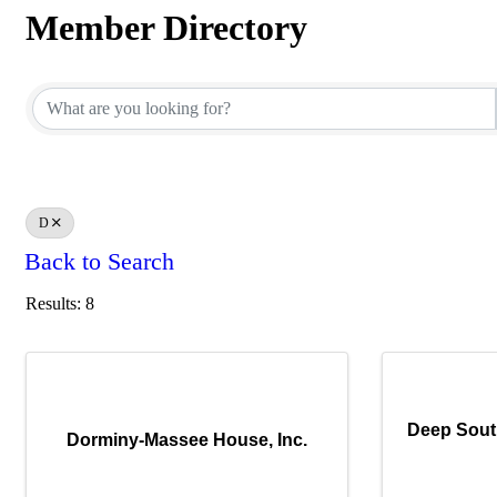
Member Directory
Member Directory
D
Back to Search
Results: 8
Deep Sout
Dorminy-Massee House, Inc.