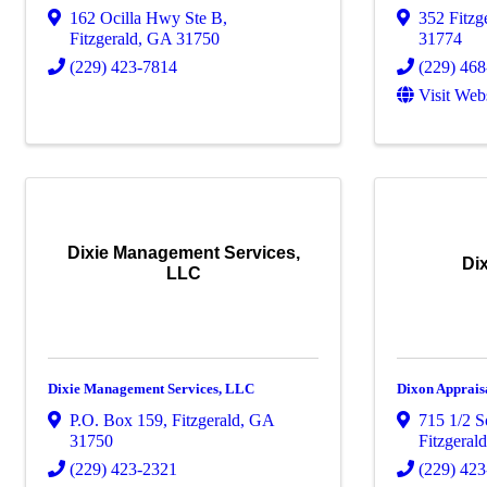
162 Ocilla Hwy Ste B
,
352 Fitz
Fitzgerald
,
GA
31750
31774
(229) 423-7814
(229) 46
Visit Web
Dixie Management Services,
Di
LLC
Dixie Management Services, LLC
Dixon Apprais
P.O. Box 159
,
Fitzgerald
,
GA
715 1/2 S
31750
Fitzgeral
(229) 423-2321
(229) 42