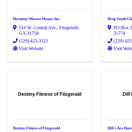
Dorminy-Massee House, Inc.
Deep South Ch
516 W. Central Ave.
,
Fitzgerald
,
PO Box 
GA
31750
31774
(229) 423-3123
(229) 42
Visit Website
Visit Web
Destiny Fitness of Fitzgerald
Dill
Destiny Fitness of Fitzgerald
Dill's Ace Ha