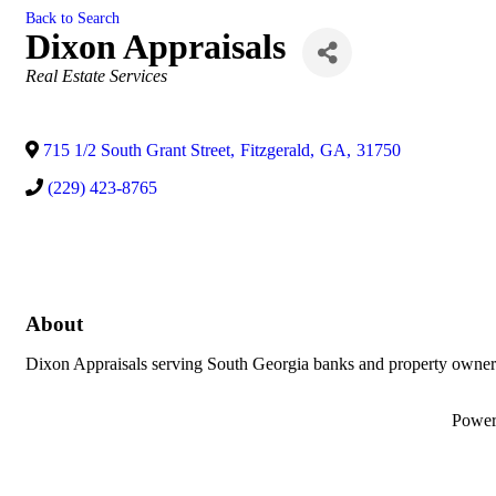
Back to Search
Dixon Appraisals
Categories
Real Estate Services
715 1/2 South Grant Street
,
Fitzgerald
,
GA
,
31750
(229) 423-8765
About
Dixon Appraisals serving South Georgia banks and property owners
Powe