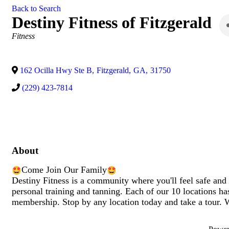
Back to Search
Destiny Fitness of Fitzgerald
Categories
Fitness
162 Ocilla Hwy Ste B
,
Fitzgerald
,
GA
,
31750
(229) 423-7814
About
Come Join Our Family
Destiny Fitness is a community where you'll feel safe and
personal training and tanning. Each of our 10 locations ha
membership. Stop by any location today and take a tour. 