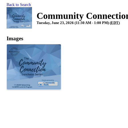
Back to Search
Community Connection
Tuesday, June 23, 2026 (11:30 AM - 1:00 PM) (
EDT
)
Images