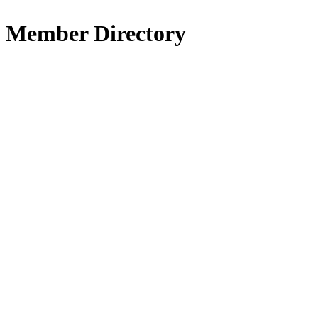
Member Directory