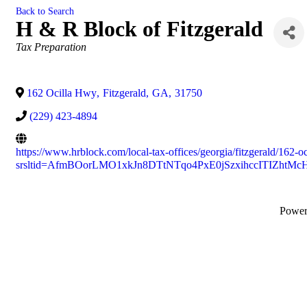
Back to Search
H & R Block of Fitzgerald
Categories
Tax Preparation
162 Ocilla Hwy
,
Fitzgerald
,
GA
,
31750
(229) 423-4894
https://www.hrblock.com/local-tax-offices/georgia/fitzgerald/162-o
srsltid=AfmBOorLMO1xkJn8DTtNTqo4PxE0jSzxihccITIZhtM
Powe