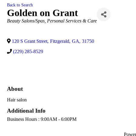
Back to Search
Golden on Grant
Categories
Beauty Salons/Spas
Personal Services & Care
120 S Grant Street
,
Fitzgerald
,
GA
,
31750
(229) 285-8529
About
Hair salon
Additional Info
Business Hours : 9:00AM - 6:00PM
Powe