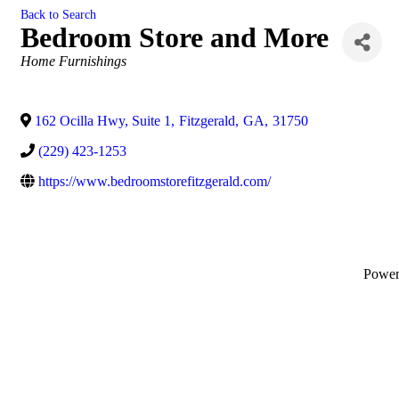
Back to Search
Bedroom Store and More
Categories
Home Furnishings
162 Ocilla Hwy, Suite 1
,
Fitzgerald
,
GA
,
31750
(229) 423-1253
https://www.bedroomstorefitzgerald.com/
Powe