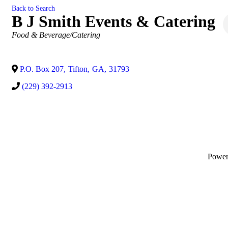
Back to Search
B J Smith Events & Catering
Categories
Food & Beverage/Catering
P.O. Box 207
,
Tifton
,
GA
,
31793
(229) 392-2913
Powe