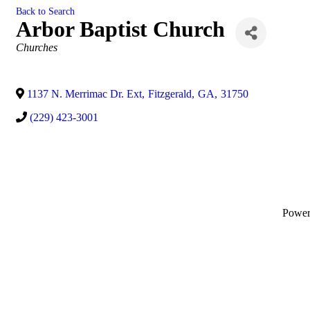
Back to Search
Arbor Baptist Church
Categories
Churches
1137 N. Merrimac Dr. Ext
,
Fitzgerald
,
GA
,
31750
(229) 423-3001
Powe