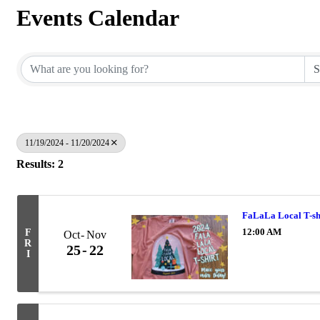
Events Calendar
11/19/2024 - 11/20/2024
Results: 2
FaLaLa Local T-sh
12:00 AM
F
Oct
Nov
R
25
22
I