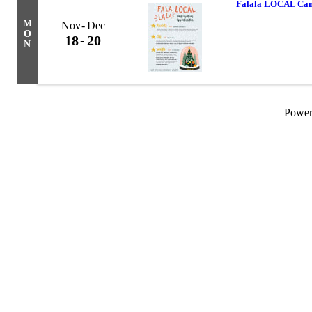
Falala LOCAL Cam
M
Nov
Dec
O
18
20
N
Powe