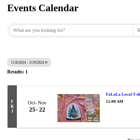
Events Calendar
11/8/2024 - 11/9/2024
Results: 1
FaLaLa Local T-sh
12:00 AM
F
Oct
Nov
R
25
22
I