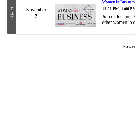
Women in Business
12:00 PM - 1:00 P
T
November
H
7
Join us for lunc
U
other women in 
Powe