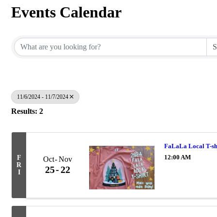
Events Calendar
11/6/2024 - 11/7/2024
Results: 2
FaLaLa Local T-sh
12:00 AM
F
Oct
Nov
R
25
22
I