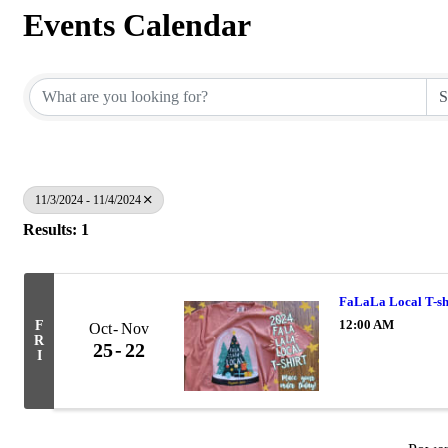
Events Calendar
11/3/2024 - 11/4/2024
Results: 1
FaLaLa Local T-sh
12:00 AM
F
Oct
Nov
R
25
22
I